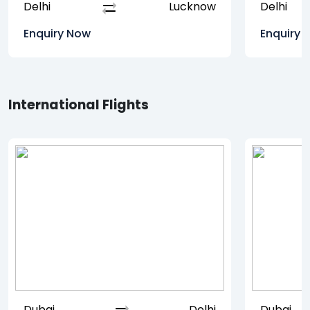
Delhi
Lucknow
Delhi
Enquiry Now
Enquiry 
International Flights
Dubai
Delhi
Dubai