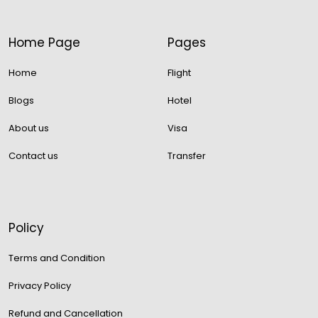
Home Page
Pages
Home
Flight
Blogs
Hotel
About us
Visa
Contact us
Transfer
Policy
Terms and Condition
Privacy Policy
Refund and Cancellation