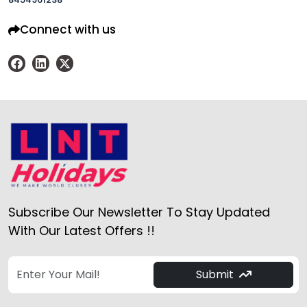
Connect with us
Subscribe Our Newsletter To Stay Updated
With Our Latest Offers !!
Submit