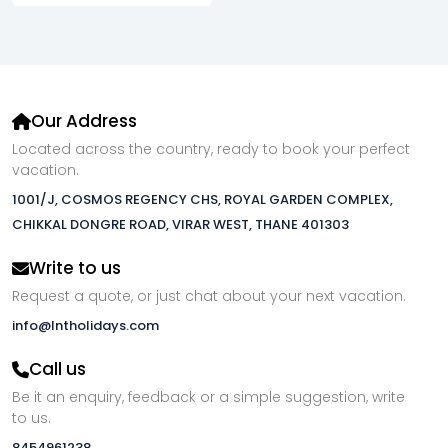
Our Address
Located across the country, ready to book your perfect
vacation.
1001/J, COSMOS REGENCY CHS, ROYAL GARDEN COMPLEX,
CHIKKAL DONGRE ROAD, VIRAR WEST, THANE 401303
Write to us
Request a quote, or just chat about your next vacation.
info@lntholidays.com
Call us
Be it an enquiry, feedback or a simple suggestion, write
to us.
8454961238