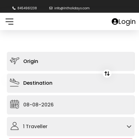
8454961238
info@lntholidays.com
Login
1
Traveller