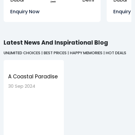
Enquiry Now
Enquiry 
Latest News And Inspirational Blog
UNLIMITED CHOICES | BEST PRICES | HAPPY MEMORIES | HOT DEALS
A Coastal Paradise
Discovering the
30 Sep 2024
Charms of Goa