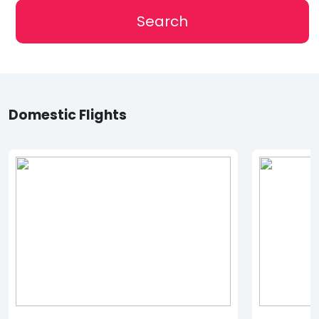
Search
Domestic Flights