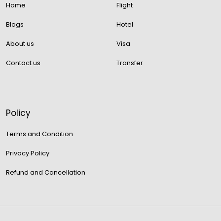
Home
Flight
Blogs
Hotel
About us
Visa
Contact us
Transfer
Policy
Terms and Condition
Privacy Policy
Refund and Cancellation