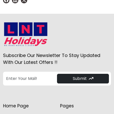
Subscribe Our Newsletter To Stay Updated
With Our Latest Offers !!
Submit
Home Page
Pages