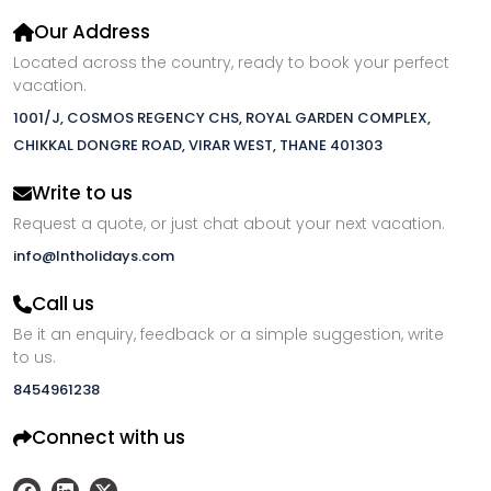
Our Address
Located across the country, ready to book your perfect
vacation.
1001/J, COSMOS REGENCY CHS, ROYAL GARDEN COMPLEX,
CHIKKAL DONGRE ROAD, VIRAR WEST, THANE 401303
Write to us
Request a quote, or just chat about your next vacation.
info@lntholidays.com
Call us
Be it an enquiry, feedback or a simple suggestion, write
to us.
8454961238
Connect with us