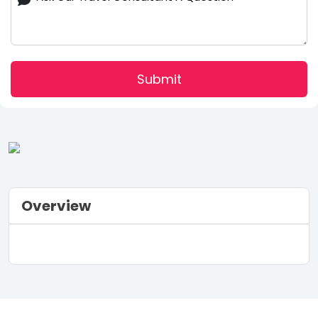
Submit
Overview