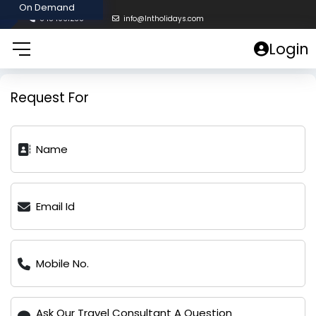
8454961238
info@lntholidays.com
Login
Request For