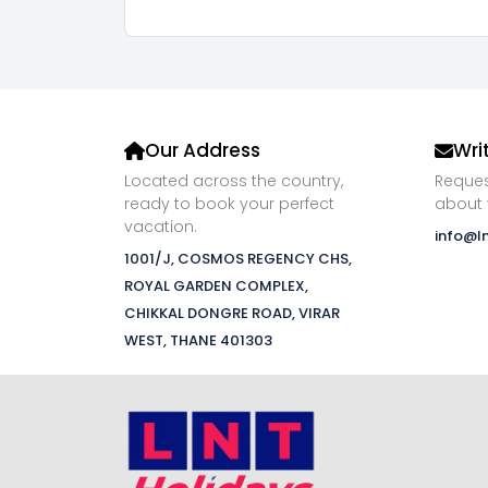
Our Address
Wri
Located across the country,
Reques
ready to book your perfect
about 
vacation.
info@l
1001/J, COSMOS REGENCY CHS,
ROYAL GARDEN COMPLEX,
CHIKKAL DONGRE ROAD, VIRAR
WEST, THANE 401303