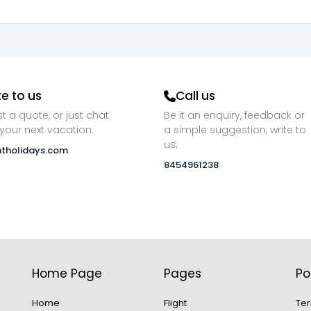
te to us
Call us
t a quote, or just chat
Be it an enquiry, feedback or
your next vacation.
a simple suggestion, write to
us.
ntholidays.com
8454961238
Home Page
Pages
Po
Home
Flight
Ter