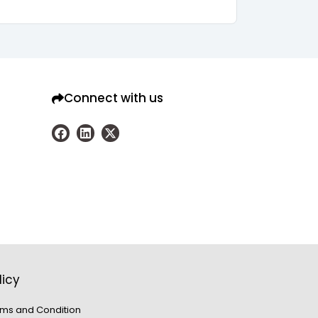
Connect with us
licy
ms and Condition