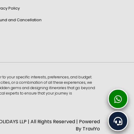
vacy Policy
und and Cancellation
r to your specific interests, preferences, and budget.
ities, or a combination of all these experiences, we
 hidden gems and designing itineraries that go beyond
al experts to ensure that your journey is
IDAYS LLP | All Rights Reserved | Powered
By
TraviYo