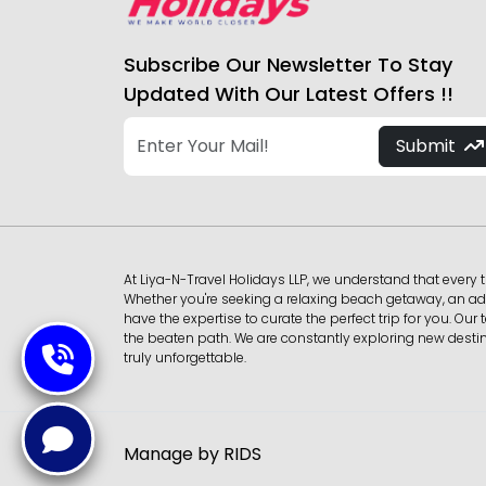
Subscribe Our Newsletter To Stay
Updated With Our Latest Offers !!
Submit
At Liya-N-Travel Holidays LLP, we understand that every t
Whether you're seeking a relaxing beach getaway, an adv
have the expertise to curate the perfect trip for you. 
the beaten path. We are constantly exploring new destina
truly unforgettable.
Manage by RIDS