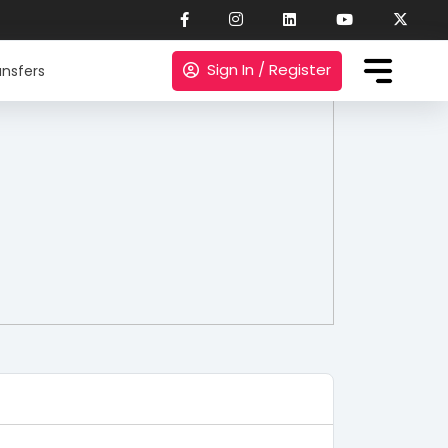
Sign In / Register
nsfers