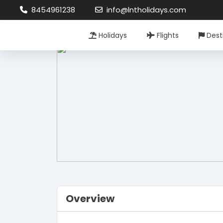
8454961238
info@lntholidays.com
Holidays
Flights
Dest
Overview