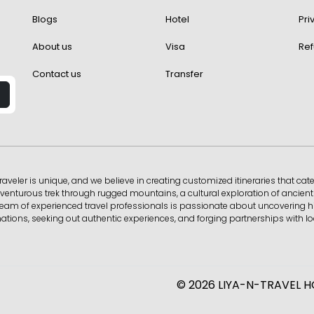
Blogs
Hotel
Pri
About us
Visa
Ref
Contact us
Transfer
raveler is unique, and we believe in creating customized itineraries that cate
enturous trek through rugged mountains, a cultural exploration of ancient c
Our team of experienced travel professionals is passionate about uncovering
tions, seeking out authentic experiences, and forging partnerships with loc
© 2026 LIYA-N-TRAVEL HOL