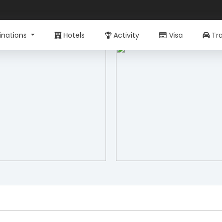
inations
Hotels
Activity
Visa
Tra