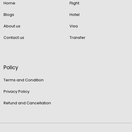
Home
Flight
Blogs
Hotel
About us
Visa
Contact us
Transfer
Policy
Terms and Condition
Privacy Policy
Refund and Cancellation