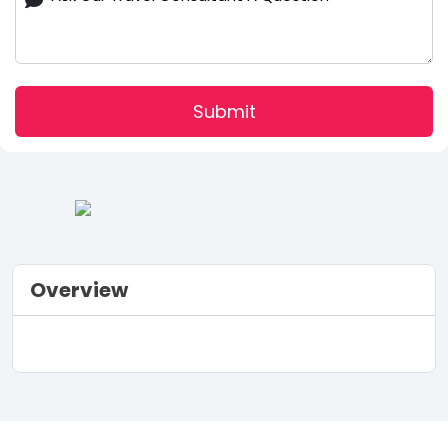
Submit
Overview