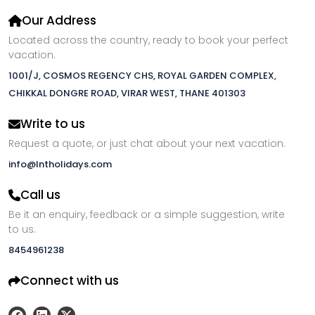
Our Address
Located across the country, ready to book your perfect
vacation.
1001/J, COSMOS REGENCY CHS, ROYAL GARDEN COMPLEX,
CHIKKAL DONGRE ROAD, VIRAR WEST, THANE 401303
Write to us
Request a quote, or just chat about your next vacation.
info@lntholidays.com
Call us
Be it an enquiry, feedback or a simple suggestion, write
to us.
8454961238
Connect with us