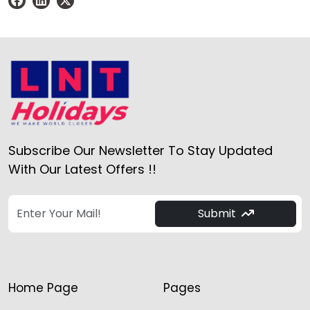
Subscribe Our Newsletter To Stay Updated
With Our Latest Offers !!
Submit
Home Page
Pages