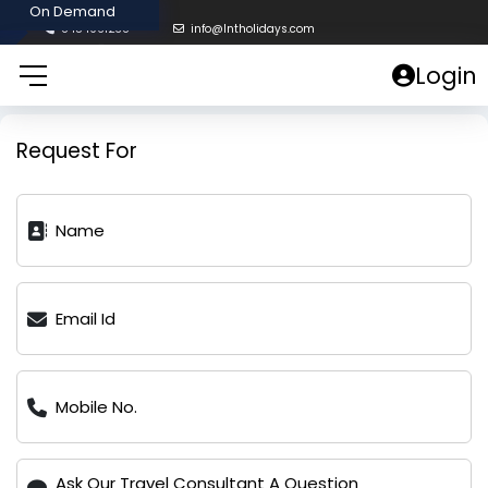
8454961238
info@lntholidays.com
Login
Request For