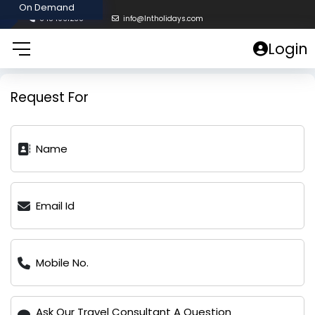
8454961238
info@lntholidays.com
Login
Request For