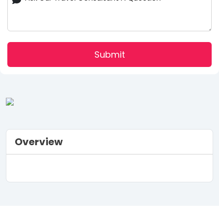
Submit
Overview