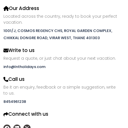
Our Address
Located across the country, ready to book your perfect
vacation.
1001/J, COSMOS REGENCY CHS, ROYAL GARDEN COMPLEX,
CHIKKAL DONGRE ROAD, VIRAR WEST, THANE 401303
Write to us
Request a quote, or just chat about your next vacation.
info@lntholidays.com
Call us
Be it an enquiry, feedback or a simple suggestion, write
to us.
8454961238
Connect with us