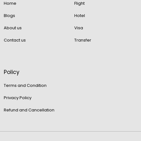
Home
Flight
Blogs
Hotel
About us
Visa
Contact us
Transfer
Policy
Terms and Condition
Privacy Policy
Refund and Cancellation