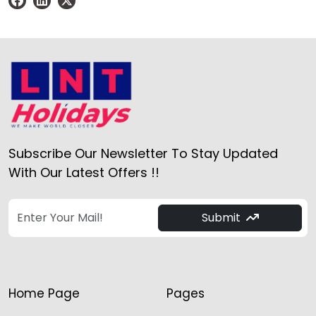
Subscribe Our Newsletter To Stay Updated
With Our Latest Offers !!
Submit
Home Page
Pages