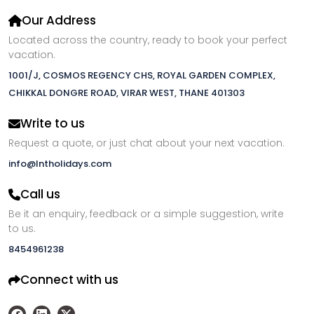
Our Address
Located across the country, ready to book your perfect
vacation.
1001/J, COSMOS REGENCY CHS, ROYAL GARDEN COMPLEX,
CHIKKAL DONGRE ROAD, VIRAR WEST, THANE 401303
Write to us
Request a quote, or just chat about your next vacation.
info@lntholidays.com
Call us
Be it an enquiry, feedback or a simple suggestion, write
to us.
8454961238
Connect with us