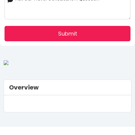
Submit
Overview