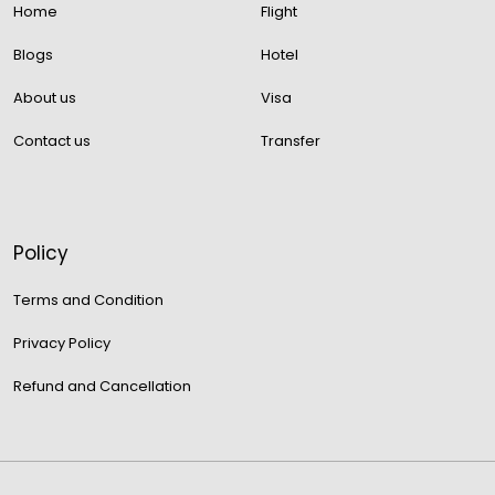
Home
Flight
Blogs
Hotel
About us
Visa
Contact us
Transfer
Policy
Terms and Condition
Privacy Policy
Refund and Cancellation