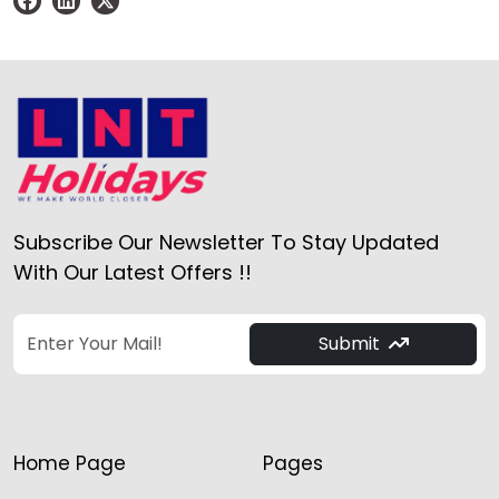
Subscribe Our Newsletter To Stay Updated
With Our Latest Offers !!
Submit
Home Page
Pages