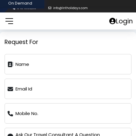
8454961238
info@lntholidays.com
Login
Request For