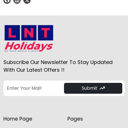
Subscribe Our Newsletter To Stay Updated
With Our Latest Offers !!
Submit
Home Page
Pages