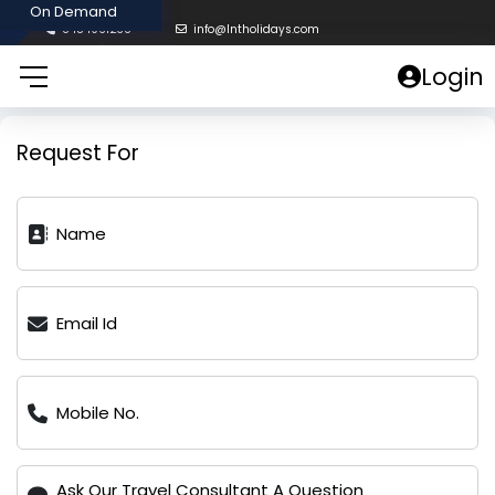
8454961238
info@lntholidays.com
Login
Request For