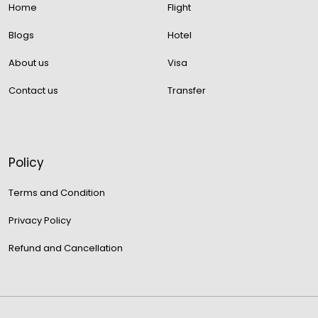
Home
Flight
Blogs
Hotel
About us
Visa
Contact us
Transfer
Policy
Terms and Condition
Privacy Policy
Refund and Cancellation