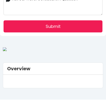
Submit
Overview