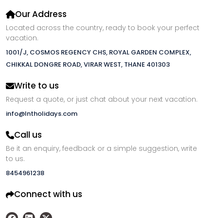
Our Address
Located across the country, ready to book your perfect
vacation.
1001/J, COSMOS REGENCY CHS, ROYAL GARDEN COMPLEX,
CHIKKAL DONGRE ROAD, VIRAR WEST, THANE 401303
Write to us
Request a quote, or just chat about your next vacation.
info@lntholidays.com
Call us
Be it an enquiry, feedback or a simple suggestion, write
to us.
8454961238
Connect with us