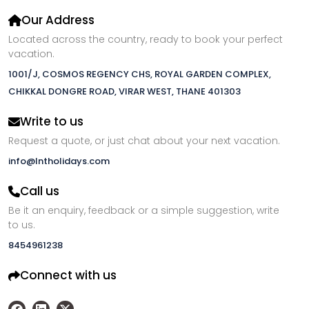
Our Address
Located across the country, ready to book your perfect
vacation.
1001/J, COSMOS REGENCY CHS, ROYAL GARDEN COMPLEX,
CHIKKAL DONGRE ROAD, VIRAR WEST, THANE 401303
Write to us
Request a quote, or just chat about your next vacation.
info@lntholidays.com
Call us
Be it an enquiry, feedback or a simple suggestion, write
to us.
8454961238
Connect with us