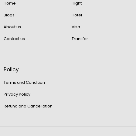
Home
Flight
Blogs
Hotel
About us
Visa
Contact us
Transfer
Policy
Terms and Condition
Privacy Policy
Refund and Cancellation