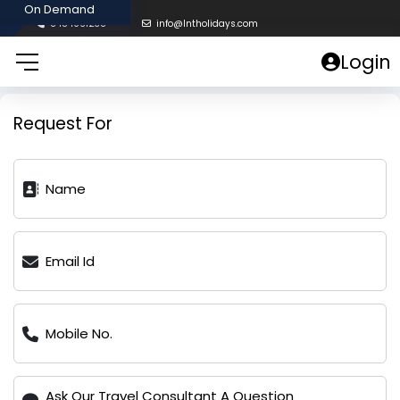
8454961238
info@lntholidays.com
Login
Request For