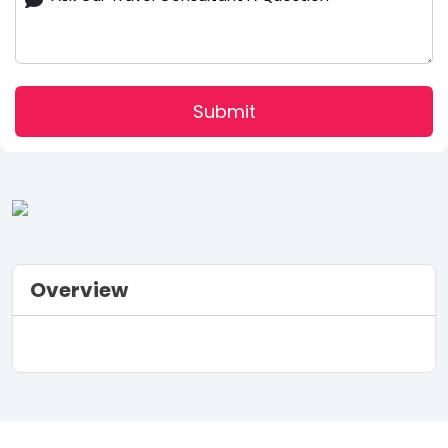
Submit
Overview