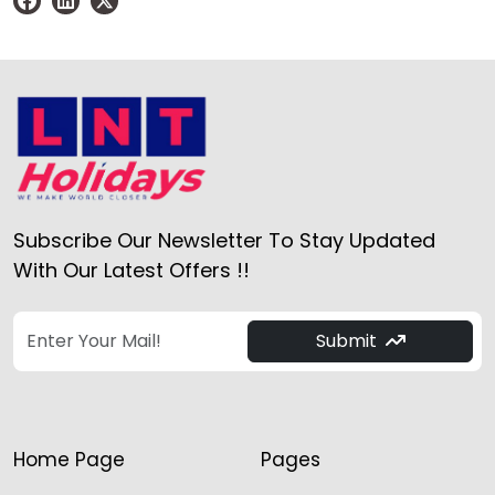
Subscribe Our Newsletter To Stay Updated
With Our Latest Offers !!
Submit
Home Page
Pages