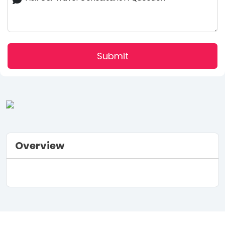
Submit
Overview