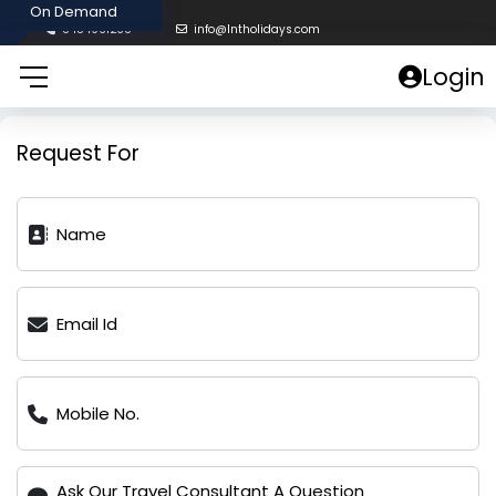
8454961238
info@lntholidays.com
Login
Request For