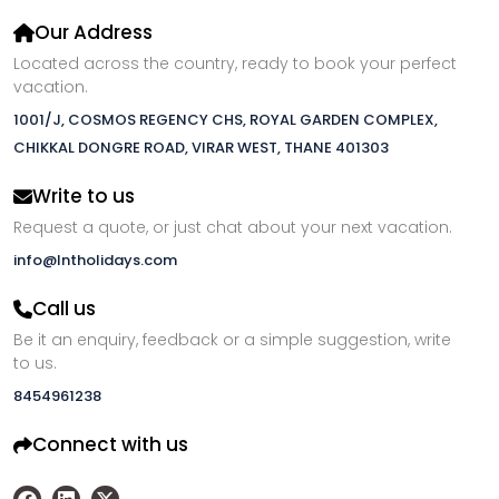
Our Address
Located across the country, ready to book your perfect
vacation.
1001/J, COSMOS REGENCY CHS, ROYAL GARDEN COMPLEX,
CHIKKAL DONGRE ROAD, VIRAR WEST, THANE 401303
Write to us
Request a quote, or just chat about your next vacation.
info@lntholidays.com
Call us
Be it an enquiry, feedback or a simple suggestion, write
to us.
8454961238
Connect with us