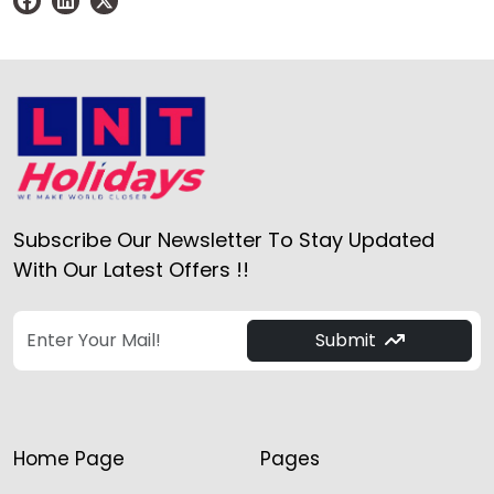
Subscribe Our Newsletter To Stay Updated
With Our Latest Offers !!
Submit
Home Page
Pages