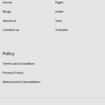
Home
Flight
Blogs
Hotel
About us
Visa
Contact us
Transfer
Policy
Terms and Condition
Privacy Policy
Refund and Cancellation