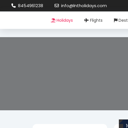
8454961238
info@lntholidays.com
Holidays
Flights
Dest