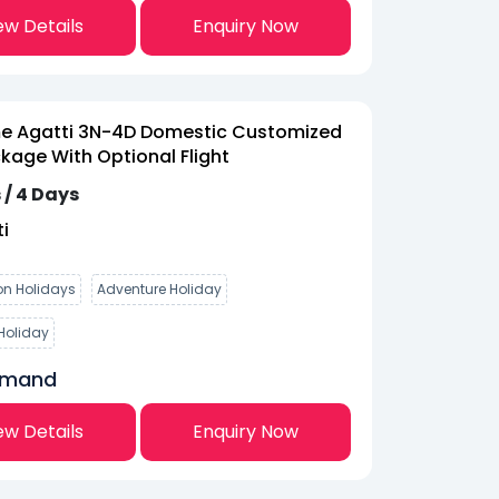
ew Details
Enquiry Now
 Agatti 3N-4D Domestic Customized
kage With Optional Flight
 / 4 Days
i
n Holidays
Adventure Holiday
Holiday
emand
ew Details
Enquiry Now