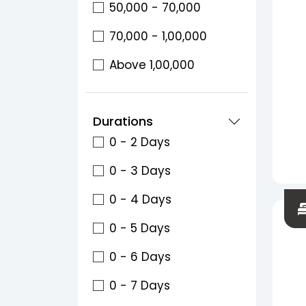
50,000 - 70,000
70,000 - 1,00,000
Above 1,00,000
Durations
0 - 2 Days
0 - 3 Days
0 - 4 Days
0 - 5 Days
0 - 6 Days
0 - 7 Days