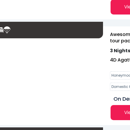
Vi
Awesome
tour pac
3 Nights
4
D
Agatt
Honeymoo
Domestic 
On D
Vi