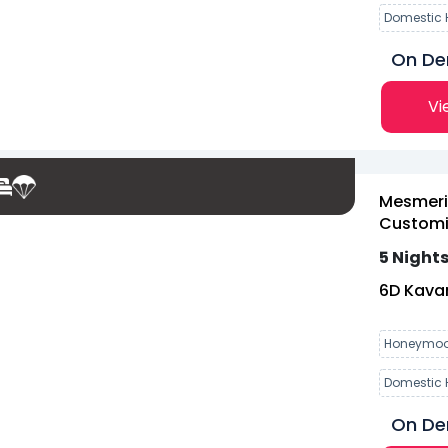
Domestic 
On D
Vi
Mesmeri
Customiz
5 Nights
6
D
Kavar
Honeymoo
Domestic 
On D