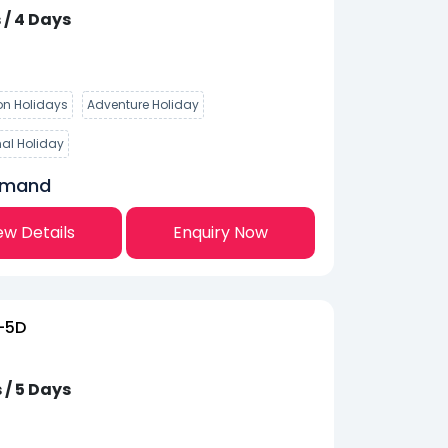
 / 4 Days
n Holidays
Adventure Holiday
nal Holiday
emand
ew Details
Enquiry Now
-5D
 / 5 Days