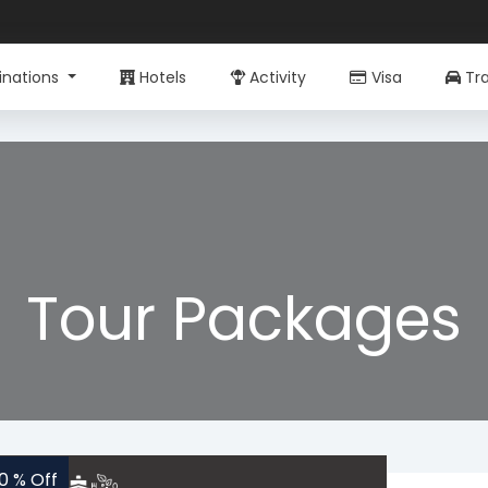
inations
Hotels
Activity
Visa
Tra
Tour Packages
10 % Off