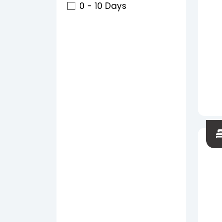
0 - 10 Days