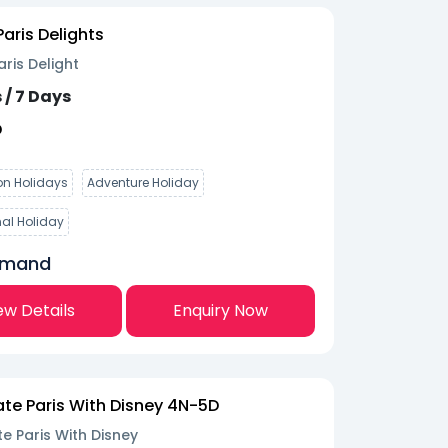
aris Delights
ris Delight
 / 7 Days
D
n Holidays
Adventure Holiday
nal Holiday
emand
ew Details
Enquiry Now
te Paris With Disney 4N-5D
e Paris With Disney