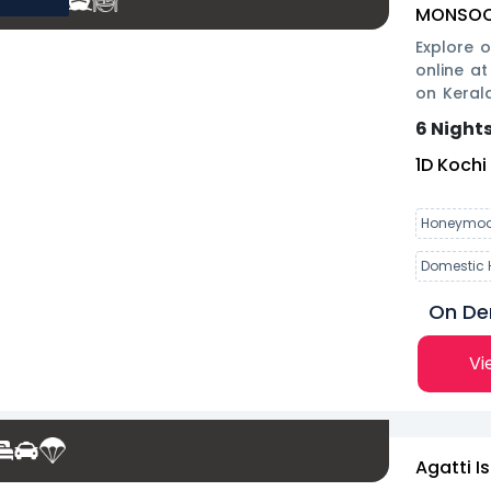
MONSOON
Explore 
online at
on Keral
savings t
6 Nights
1
D
Kochi
Honeymoo
Domestic 
On D
Vi
Agatti I