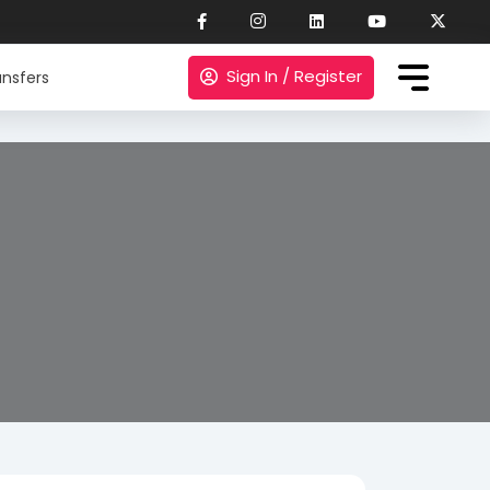
Sign In / Register
nsfers