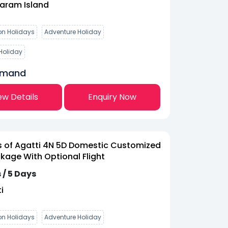
aram Island
n Holidays
Adventure Holiday
Holiday
emand
ew Details
Enquiry Now
 of Agatti 4N 5D Domestic Customized
kage With Optional Flight
 / 5 Days
i
n Holidays
Adventure Holiday