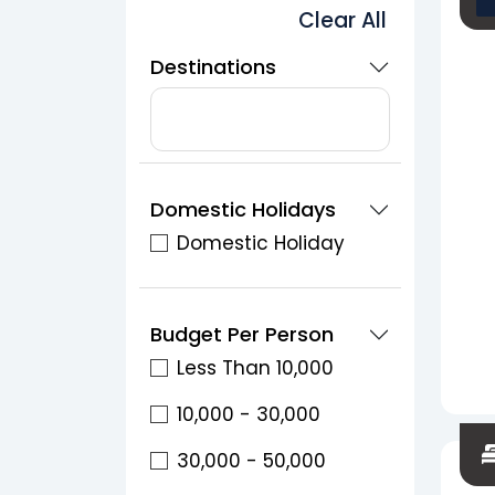
Clear All
Destinations
Domestic Holidays
Domestic Holiday
Budget Per Person
Less Than 10,000
10,000 - 30,000
30,000 - 50,000