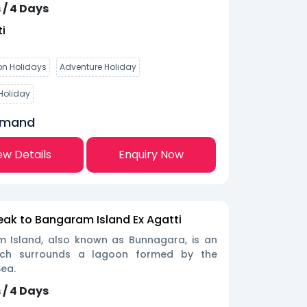
 / 4 Days
i
n Holidays
Adventure Holiday
Holiday
emand
ew Details
Enquiry Now
eak to Bangaram Island Ex Agatti
 Island, also known as Bunnagara, is an
hich surrounds a lagoon formed by the
ea.
 / 4 Days