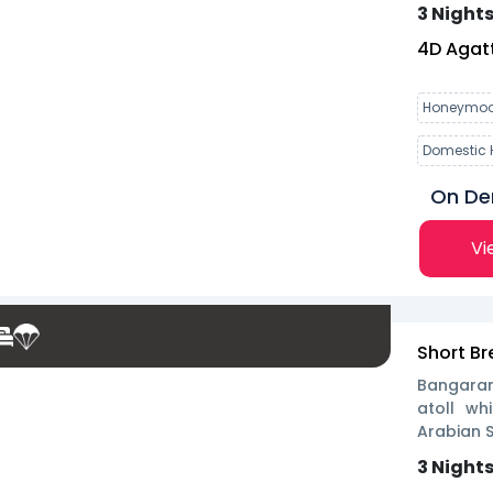
3 Nights
4
D
Agatt
Honeymoo
Domestic 
On D
Vi
Short Br
Bangaram
atoll w
Arabian S
3 Nights