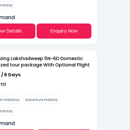
Holiday
emand
ew Details
Enquiry Now
zing Lakshadweep 5N-6D Domestic
ed tour package With Optional Flight
 / 6 Days
tti
n Holidays
Adventure Holiday
Holiday
emand