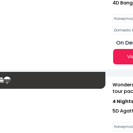
4
D
Bang
Honeymoo
Domestic 
On D
Vi
Wonders
tour pac
4 Nights
5
D
Agatt
Honeymoo