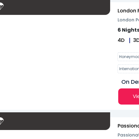
London P
London Pa
6 Nights
4
D
3
Honeymoo
Internatio
On D
Vi
Passiona
Passionat