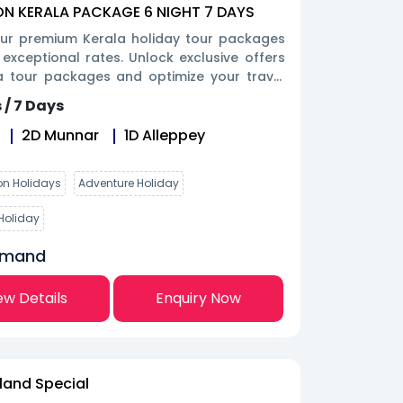
 KERALA PACKAGE 6 NIGHT 7 DAYS
our premium Kerala holiday tour packages
 exceptional rates. Unlock exclusive offers
a tour packages and optimize your travel
oday.
 / 7 Days
2
D
Munnar
1
D
Alleppey
n Holidays
Adventure Holiday
Holiday
emand
ew Details
Enquiry Now
sland Special