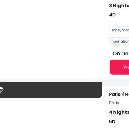
3 Nights
4
D
Honeymoo
Internatio
On D
Vi
Paris 4N
Paris
4 Nights
5
D